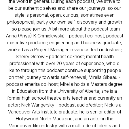
the world in general. During each podcast, we strive to
be our authentic selves and share our journeys, so our
style is personal, open, curious, sometimes even
philosophical, partly our own self-discovery and growth
- so please join us. A bit more about the podcast team:
Anna (Anya) K Chmielewski) - podcast co-host, podcast
executive producer; engineering and business graduate,
worked as a Project Manager in various tech industries;
Sherry Gerow - podcast co-host; mental health
professional with over 20 years of experience, who'd
like to through this podcast continue supporting people
on their journey towards self-renewal; Mirella Gibeau -
podcast emerita co-host; Mirella holds a Masters degree
in Education from the University of Alberta; she is a
former high school theatre arts teacher and currently an
actor; Nick Wangersky - podcast audio/editor; Nick is a
Vancouver Arts Institute graduate; he is senior editor of
Hollywood North Magazine, and an actor in the
Vancouver film industry with a multitude of talents and