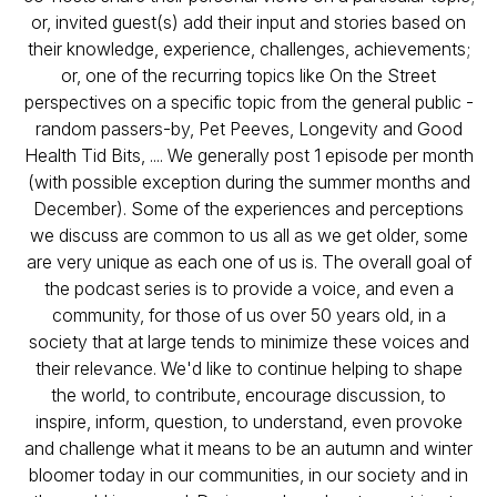
or, invited guest(s) add their input and stories based on
their knowledge, experience, challenges, achievements;
or, one of the recurring topics like On the Street
perspectives on a specific topic from the general public -
random passers-by, Pet Peeves, Longevity and Good
Health Tid Bits, .... We generally post 1 episode per month
(with possible exception during the summer months and
December). Some of the experiences and perceptions
we discuss are common to us all as we get older, some
are very unique as each one of us is. The overall goal of
the podcast series is to provide a voice, and even a
community, for those of us over 50 years old, in a
society that at large tends to minimize these voices and
their relevance. We'd like to continue helping to shape
the world, to contribute, encourage discussion, to
inspire, inform, question, to understand, even provoke
and challenge what it means to be an autumn and winter
bloomer today in our communities, in our society and in