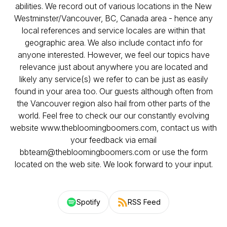
abilities. We record out of various locations in the New
Westminster/Vancouver, BC, Canada area - hence any
local references and service locales are within that
geographic area. We also include contact info for
anyone interested. However, we feel our topics have
relevance just about anywhere you are located and
likely any service(s) we refer to can be just as easily
found in your area too. Our guests although often from
the Vancouver region also hail from other parts of the
world. Feel free to check our our constantly evolving
website www.thebloomingboomers.com, contact us with
your feedback via email
bbteam@thebloomingboomers.com or use the form
located on the web site. We look forward to your input.
Spotify
RSS Feed