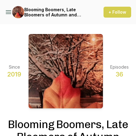
Blooming Boomers, Late
+ Follow
Bloomers of Autumn and
Winter Podcast
Since
Episodes
2019
36
Blooming Boomers, Late