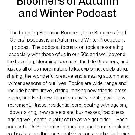
Bloomers of Autumn
and Winter Podcast
The booming Blooming Boomers, Late Bloomers (and
Others) podcast is an Autumn and Winter Productions
podcast. The podcast focus is on topics resonating
especially with those of us in our 50s and well beyond:
the booming, blooming Boomers, the late Bloomers, and
just us all of us more mature folks: exploring, celebrating,
sharing, the wonderful creative and amazing autumn and
winter seasons of our lives. Topics are wide-range and
include health, travel, dating, making new friends, dress
code, bursts of new-found creativity, dealing with loss,
retirement, fitness, residential care, dealing with ageism,
down-sizing, new careers and businesses, happiness,
ageing well, death, quality of life as we get older .... Each
podcast is 15-30 minutes in duration and formats include:
co-hosts share their personal views on a particular topic;